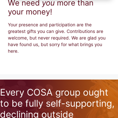
We need
you
more than
your money!
Your presence and participation are the
greatest gifts you can give. Contributions are
welcome, but never required. We are glad you
have found us, but sorry for what brings you
here.
Every COSA group ought
to be fully self-supporting,
declining outside