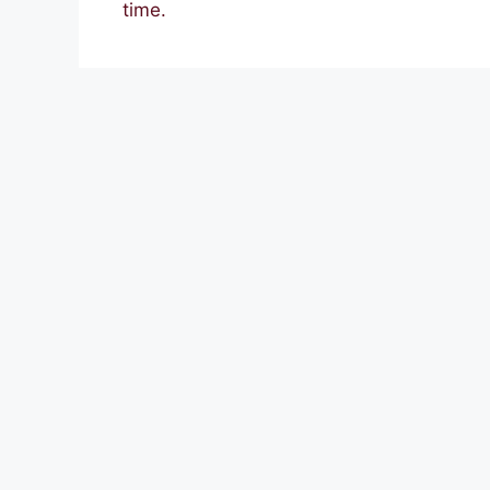
time.