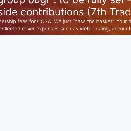
side contributions (7th Tradi
rship fees for COSA. We just “pass the basket”. Your 
collected cover expenses such as web hosting, accounti
CONTACT US