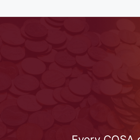
Every COSA gr