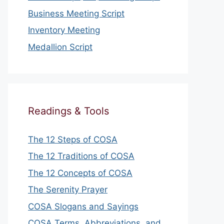
Business Meeting Script
Inventory Meeting
Medallion Script
Readings & Tools
The 12 Steps of COSA
The 12 Traditions of COSA
The 12 Concepts of COSA
The Serenity Prayer
COSA Slogans and Sayings
COSA Terms, Abbreviations, and