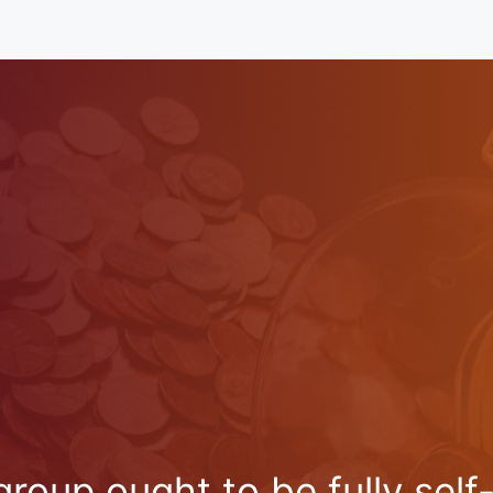
oup ought to be fully self