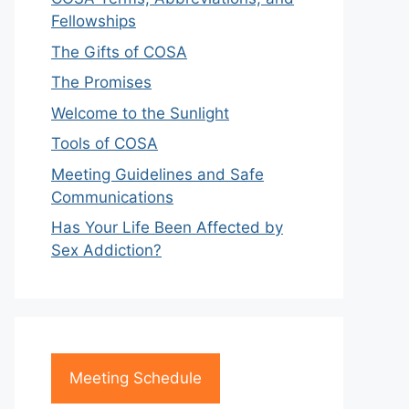
Fellowships
The Gifts of COSA
The Promises
Welcome to the Sunlight
Tools of COSA
Meeting Guidelines and Safe
Communications
Has Your Life Been Affected by
Sex Addiction?
Meeting Schedule