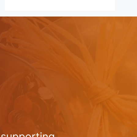
-supporting,