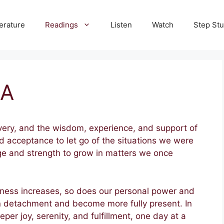
terature
Readings
Listen
Watch
Step St
SA
very, and the wisdom, experience, and support of
d acceptance to let go of the situations we were
ge and strength to grow in matters we once
reness increases, so does our personal power and
rn detachment and become more fully present. In
eper joy, serenity, and fulfillment, one day at a