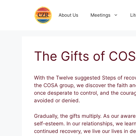
Skip
to
About Us
Meetings
Li
content
The Gifts of CO
With the Twelve suggested Steps of reco
the COSA group, we discover the faith an
once desperate to control, and the coura
avoided or denied.
Gradually, the gifts multiply. As our awa
self-esteem. In our relationships, we lea
continued recovery, we live our lives in de