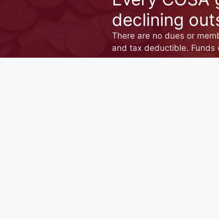
declining out
There are no dues or membe
and tax deductible. Funds 
DONATE