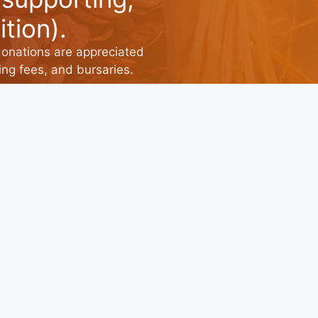
tion).
donations are appreciated
ng fees, and bursaries.