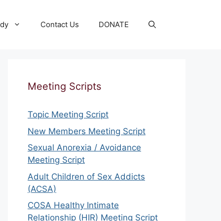
udy
Contact Us
DONATE
Meeting Scripts
Topic Meeting Script
New Members Meeting Script
Sexual Anorexia / Avoidance
Meeting Script
Adult Children of Sex Addicts
(ACSA)
COSA Healthy Intimate
Relationship (HIR) Meeting Script